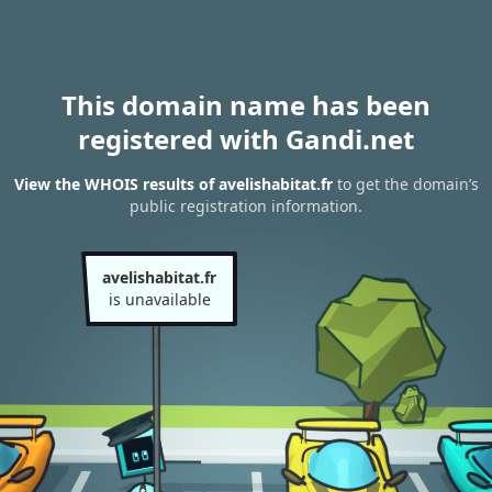
This domain name has been
registered with Gandi.net
View the WHOIS results of avelishabitat.fr
to get the domain’s
public registration information.
avelishabitat.fr
is unavailable