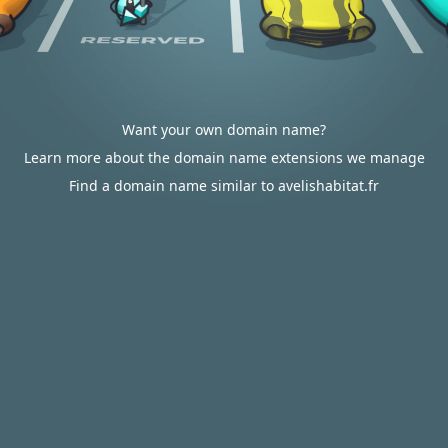
Want your own domain name?
Learn more about the domain name extensions we manage
Find a domain name similar to avelishabitat.fr